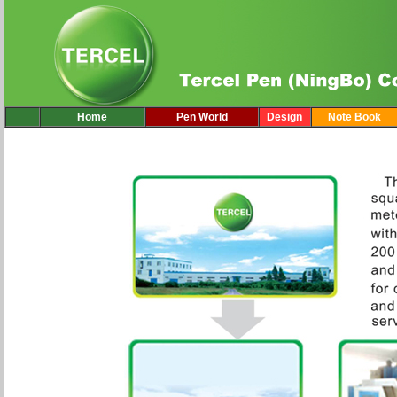
Home
Pen World
Design
Note Book