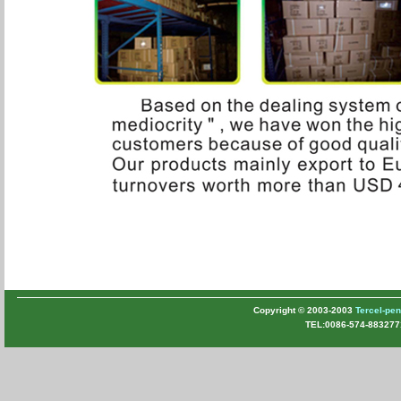
Copyright © 2003-2003
Tercel-pe
TEL:0086-574-883277